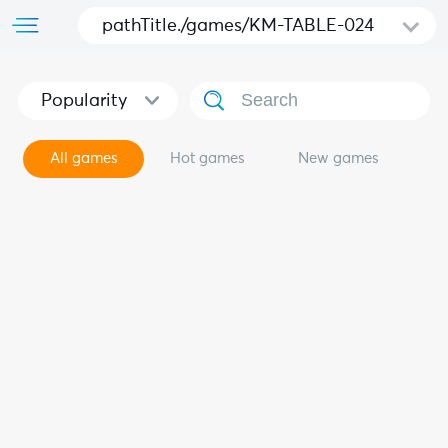
pathTitle./games/KM-TABLE-024
Popularity
All games
Hot games
New games