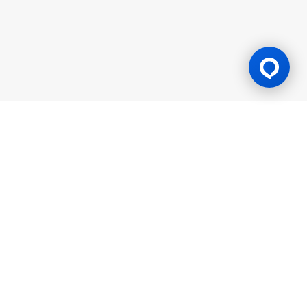
Gaming Licence
BK8 is operated by Mettlemind Tech Ltd., registration number:
15779, with registered address at Hamchako, Mutsamudu,
Autonomous Island of Anjouan, Union of Comoros. BK8 is
licensed and regulated by the Government of the Autonomous