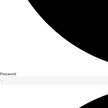
Password