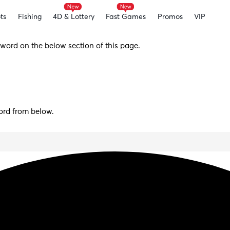
ts
Fishing
4D & Lottery
Fast Games
Promos
VIP
sword on the below section of this page.
ord from below.