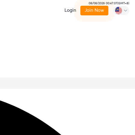
08/08/2026 00:47:08
(
GMT+8
)
Login
Join Now