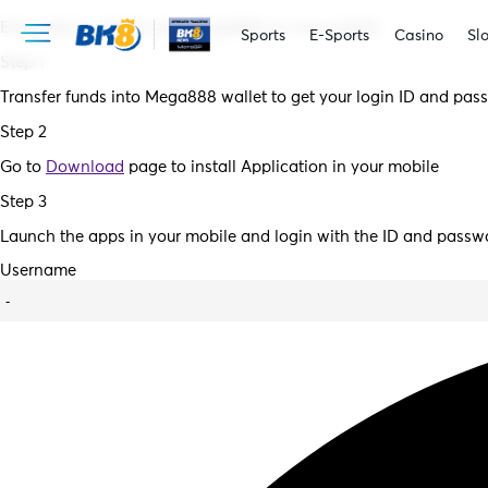
Easy step by step to play Mega888 on your mobile
Sports
E-Sports
Casino
Slo
Step 1
Transfer funds into Mega888 wallet to get your login ID and pas
Step 2
Go to
Download
page to install Application in your mobile
Step 3
Launch the apps in your mobile and login with the ID and passw
Username