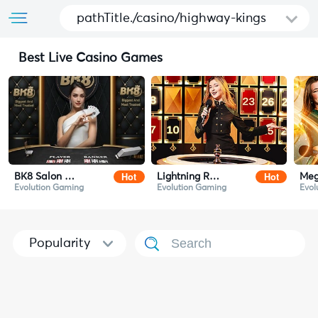
pathTitle./casino/highway-kings
Best Live Casino Games
Hot
Hot
BK8 Salon Prive Baccarat
Lightning Roulette
Meg
Evolution Gaming
Evolution Gaming
Evol
Popularity