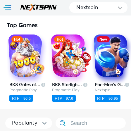
Nextspin
Top Games
Hot
Hot
New
BK8 Gates of Olympus 1000
BK8 Starlight Princess
Pac-Man's Glory
Pragmatic Play
Pragmatic Play
Nextspin
RTP
96.5
RTP
97.6
RTP
96.95
Popularity