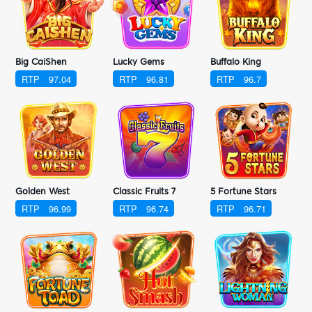
Big CaiShen
Lucky Gems
Buffalo King
RTP
97.04
RTP
96.81
RTP
96.7
Golden West
Classic Fruits 7
5 Fortune Stars
RTP
96.99
RTP
96.74
RTP
96.71