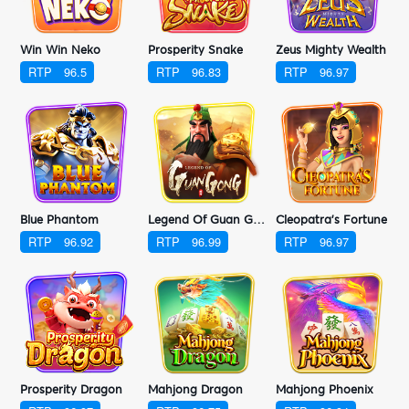
Win Win Neko
Prosperity Snake
Zeus Mighty Wealth
RTP
96.5
RTP
96.83
RTP
96.97
Blue Phantom
Legend Of Guan Gong
Cleopatra's Fortune
RTP
96.92
RTP
96.99
RTP
96.97
Prosperity Dragon
Mahjong Dragon
Mahjong Phoenix