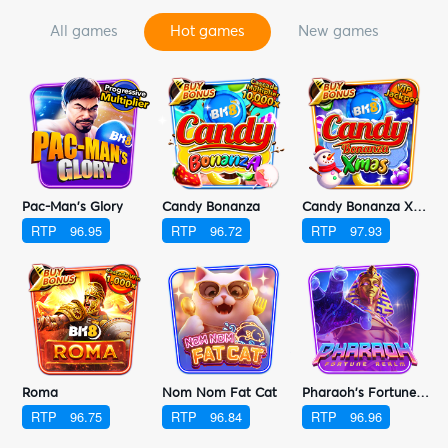
all games
hot games
new games
s
Pac-Man's Glory
Candy Bonanza
Candy Bonanza Xmas
RTP
96.95
RTP
96.72
RTP
97.93
Roma
Nom Nom Fat Cat
Pharaoh's Fortune Realm
RTP
96.75
RTP
96.84
RTP
96.96