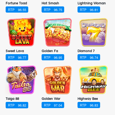
Fortune Toad
Hot Smash
Lightning Woman
RTP
96.55
RTP
96.75
RTP
96.81
Sweet Lava
Golden Fa
Diamond 7
RTP
96.77
RTP
96.95
RTP
96.74
Taiga 88
Golden War
Highway Bee
RTP
96.82
RTP
97.04
RTP
96.83