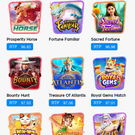
Prosperity Horse
Fortune Familiar
Sacred Fortune
RTP
96.83
RTP
96.98
Bounty Hunt
Treasure Of Atlantis
Royal Gems Match
RTP
97.03
RTP
97.06
RTP
97.01