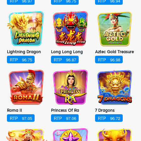
RTP
96.97
RTP
96.75
RTP
96.94
Lightning Dragon
Long Long Long
Aztec Gold Treasure
RTP
96.75
RTP
96.87
RTP
96.98
Roma II
Princess Of Ra
7 Dragons
RTP
97.05
RTP
97.06
RTP
96.72