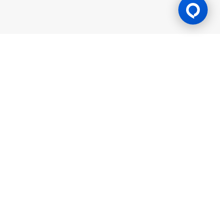
Gaming Licence
BK8 is operated by Mettlemind Tech Ltd., registration number:
15779, with registered address at Hamchako, Mutsamudu,
Autonomous Island of Anjouan, Union of Comoros. BK8 is
licensed and regulated by the Government of the Autonomous
Island of Anjouan, Union of Comoros and operates under
License No.: ALSI-202504032-FI2. BK8 has passed all regulatory
compliance and is legally authorized to conduct gaming
operations for any and all games of chance and wagering.