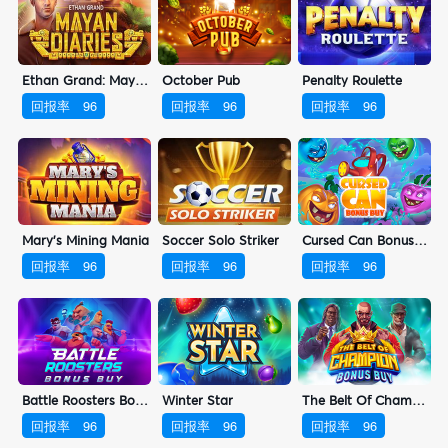
Ethan Grand: Mayan Diaries
October Pub
Penalty Roulette
回报率
96
回报率
96
回报率
96
Mary's Mining Mania
Soccer Solo Striker
Cursed Can Bonus Buy
回报率
96
回报率
96
回报率
96
Battle Roosters Bonus Buy
Winter Star
The Belt Of Champion Bonus Buy
回报率
96
回报率
96
回报率
96