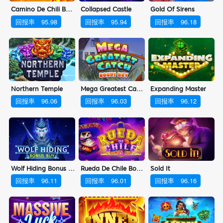
Camino De Chili Bonus Buy
Collapsed Castle
Gold Of Sirens
回报率
95.98
回报率
95.94
回报率
96.18
Northern Temple
Mega Greatest Catch Bonus Buy
Expanding Master
回报率
96.06
回报率
96.03
回报率
96.12
Wolf Hiding Bonus Buy
Rueda De Chile Bonus Buy
Sold It
回报率
96.11
回报率
96.01
回报率
96.16