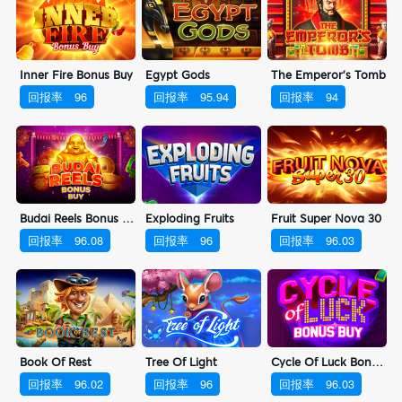
Inner Fire Bonus Buy
Egypt Gods
The Emperor's Tomb
回报率
96
回报率
95.94
回报率
94
Budai Reels Bonus Buy
Exploding Fruits
Fruit Super Nova 30
回报率
96.08
回报率
96
回报率
96.03
Book Of Rest
Tree Of Light
Cycle Of Luck Bonus Buy
回报率
96.02
回报率
96
回报率
96.03