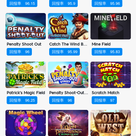
回报率
96.15
回报率
95.9
回报率
95.96
Penalty Shoot Out
Catch The Wind Bonus Buy
Mine Field
回报率
96
回报率
95.99
回报率
95.83
Patrick's Magic Field
Penalty Shoot-Out:Street
Scratch Match
回报率
96.25
回报率
96
回报率
97