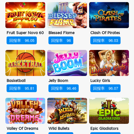
Fruit Super Nova 60
Blessed Flame
Clash Of Pirates
回报率
96.05
回报率
96
回报率
96.03
Basketball
Jelly Boom
Lucky Girls
回报率
95.81
回报率
96.46
回报率
96.07
Valley Of Dreams
Wild Bullets
Epic Gladiators