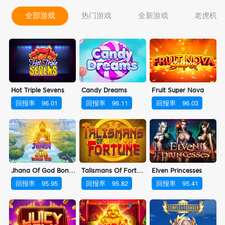
全部游戏
热门游戏
全新游戏
老虎机
Hot Triple Sevens
Candy Dreams
Fruit Super Nova
回报率
96.01
回报率
96.11
回报率
96.03
Jhana Of God Bonus Buy
Talismans Of Fortune
Elven Princesses
回报率
95.95
回报率
95.82
回报率
95.41