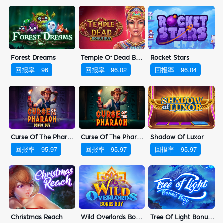
Forest Dreams
Temple Of Dead Bonus Buy
Rocket Stars
回报率
96
回报率
96.02
回报率
96.04
Curse Of The Pharaoh Bonus Buy
Curse Of The Pharaoh
Shadow Of Luxor
回报率
95.97
回报率
95.97
回报率
95.97
Christmas Reach
Wild Overlords Bonus Buy
Tree Of Light Bonus Buy