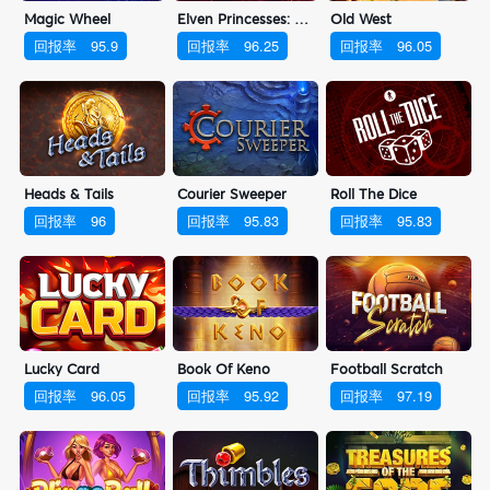
Magic Wheel
Elven Princesses: Crown Quest
Old West
回报率
95.9
回报率
96.25
回报率
96.05
Heads & Tails
Courier Sweeper
Roll The Dice
回报率
96
回报率
95.83
回报率
95.83
Lucky Card
Book Of Keno
Football Scratch
回报率
96.05
回报率
95.92
回报率
97.19