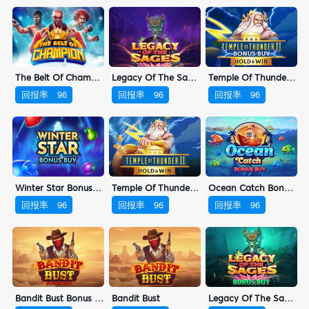
The Belt Of Champion
Legacy Of The Sages
Temple Of Thunder II Bonus Buy
回报率
96
回报率
96
回报率
96
Winter Star Bonus Buy
Temple Of Thunder II
Ocean Catch Bonus Buy
回报率
96
回报率
96
回报率
96
Bandit Bust Bonus Buy
Bandit Bust
Legacy Of The Sages Bonus Buy