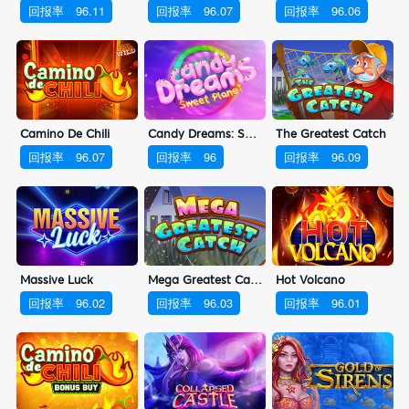
回报率
96.11
回报率
96.07
回报率
96.06
Camino De Chili
Candy Dreams: Sweet Planet
The Greatest Catch
回报率
96.07
回报率
96
回报率
96.09
Massive Luck
Mega Greatest Catch
Hot Volcano
回报率
96.02
回报率
96.03
回报率
96.01