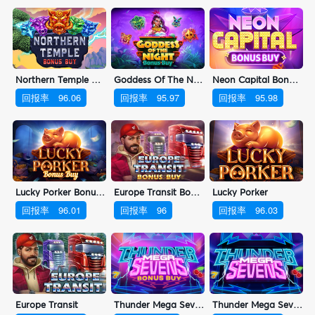
Northern Temple Bonus Buy
Goddess Of The Night Bonus Buy
Neon Capital Bonus Buy
回报率
96.06
回报率
95.97
回报率
95.98
Lucky Porker Bonus Buy
Europe Transit Bonus Buy
Lucky Porker
回报率
96.01
回报率
96
回报率
96.03
Europe Transit
Thunder Mega Sevens Bonus Buy
Thunder Mega Sevens