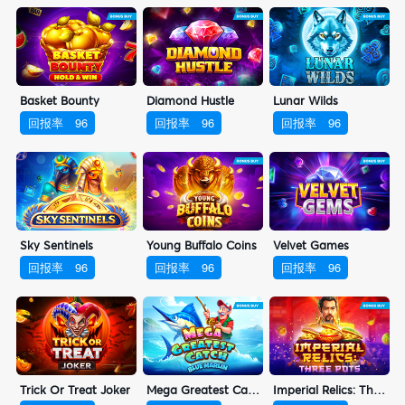
Basket Bounty
Diamond Hustle
Lunar Wilds
回报率
96
回报率
96
回报率
96
Sky Sentinels
Young Buffalo Coins
Velvet Games
回报率
96
回报率
96
回报率
96
Trick Or Treat Joker
Mega Greatest Catch Blue Marlin
Imperial Relics: Three Pots