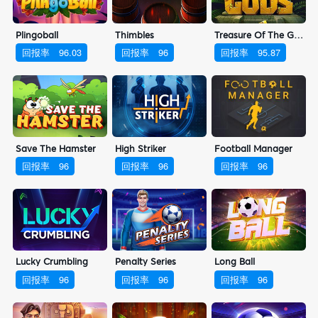
Plingoball
Thimbles
Treasure Of The Gods
回报率
96.03
回报率
96
回报率
95.87
Save The Hamster
High Striker
Football Manager
回报率
96
回报率
96
回报率
96
Lucky Crumbling
Penalty Series
Long Ball
回报率
96
回报率
96
回报率
96