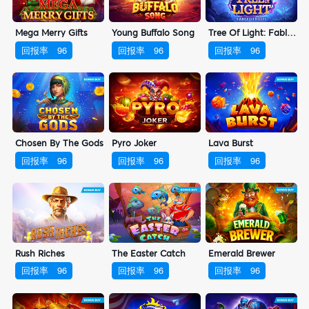
Mega Merry Gifts
Young Buffalo Song
Tree Of Light: Fabled Fruits
回报率
96
回报率
96
回报率
96
Chosen By The Gods
Pyro Joker
Lava Burst
回报率
96
回报率
96
回报率
96
Rush Riches
The Easter Catch
Emerald Brewer
回报率
96
回报率
96
回报率
96