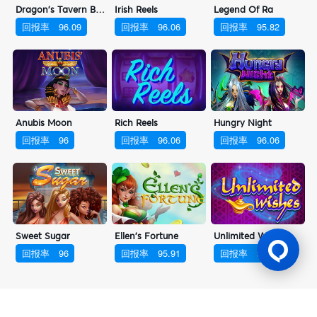
Dragon's Tavern Bonus Buy
Irish Reels
Legend Of Ra
回报率
96.09
回报率
96.06
回报率
95.82
Anubis Moon
Rich Reels
Hungry Night
回报率
96
回报率
96.06
回报率
96.06
Sweet Sugar
Ellen's Fortune
Unlimited Wishes
回报率
96
回报率
95.91
回报率
96