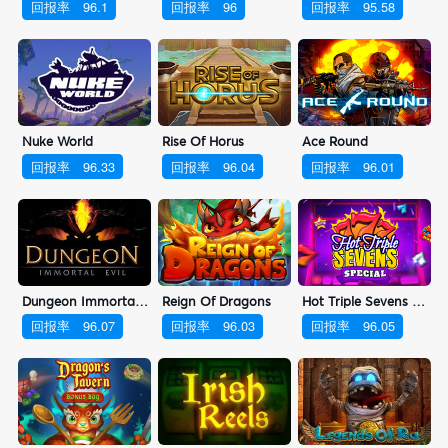
回报率
96.1
回报率
96
回报率
95.58
Nuke World
Rise Of Horus
Ace Round
回报率
96.33
回报率
96.04
回报率
96.01
Dungeon Immortal Evil
Reign Of Dragons
Hot Triple Sevens Special
回报率
96.07
回报率
96.03
回报率
96.05