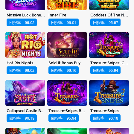
Massive Luck Bonus Buy
Inner Fire
Goddess Of The Night
回报率
96.02
回报率
96.01
回报率
95.97
Hot Rio Nights
Sold It Bonus Buy
Treasure-Snipes: Christmas Bonus Buy
回报率
96.02
回报率
96.16
回报率
95.94
Collapsed Castle Bonus Buy
Treasure-Snipes Bonus Buy
Treasure-Snipes
回报率
96.19
回报率
95.94
回报率
96.18