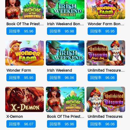
Book Of The Priestess
Irish Weekend Bonus Buy
Wonder Farm Bonus Buy
回报率
95.96
回报率
95.98
回报率
95.95
Wonder Farm
Irish Weekend
Unlimited Treasures Bonus Buy
回报率
95.95
回报率
96.06
回报率
96.06
X-Demon
Book Of The Priestess Bonus Buy
Unlimited Treasures
回报率
96.07
回报率
95.96
回报率
96.06