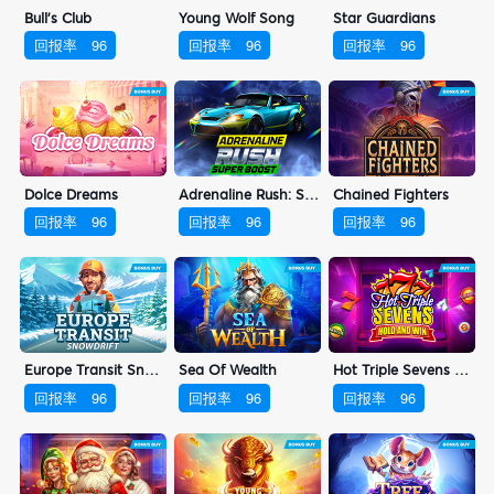
Bull's Club
Young Wolf Song
Star Guardians
回报率
96
回报率
96
回报率
96
Dolce Dreams
Adrenaline Rush: Super Boost
Chained Fighters
回报率
96
回报率
96
回报率
96
Europe Transit Snowdrift
Sea Of Wealth
Hot Triple Sevens Hold & Win
回报率
96
回报率
96
回报率
96