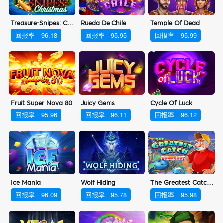
Treasure-Snipes: Christmas
Rueda De Chile
Temple Of Dead
回报率
96.18
回报率
95.95
回报率
95.99
Fruit Super Nova 80
Juicy Gems
Cycle Of Luck
回报率
95.96
回报率
96.11
回报率
96.12
Ice Mania
Wolf Hiding
The Greatest Catch Bonus Buy
回报率
96.09
回报率
95.78
回报率
95.98