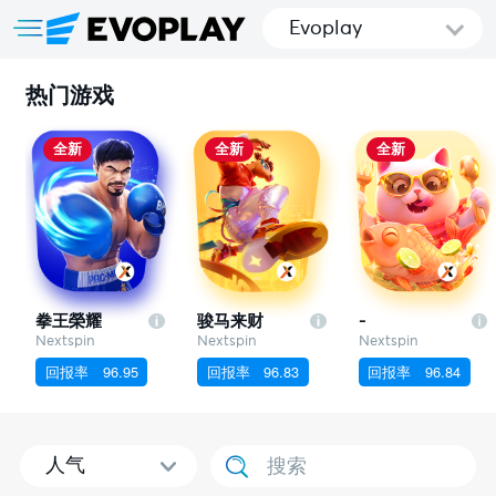
Evoplay
热门游戏
全新
全新
全新
拳王榮耀
骏马来财
-
Nextspin
Nextspin
Nextspin
回报率
96.95
回报率
96.83
回报率
96.84
人气