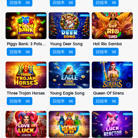
回报率
96
回报率
96
回报率
96
Piggy Bank: 3 Pots Bonanza
Young Deer Song
Hot Rio Samba
回报率
96
回报率
96
回报率
96
Three Trojan Horses
Young Eagle Song
Queen Of Sirens
回报率
96
回报率
96
回报率
96