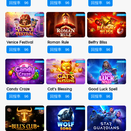
回报率
96
回报率
96
回报率
96
Venice Festival
Roman Rule
Belfry Bliss
回报率
96
回报率
96
回报率
96
Candy Craze
Cat's Blessing
Good Luck Spell
回报率
96
回报率
96
回报率
96