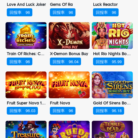
Love And Luck Joker
Gems Of Ra
Luck Reactor
回报率
96
回报率
96
回报率
96
Train Of Riches: Capital Express
X-Demon Bonus Buy
Hot Rio Nights Bonus Buy
回报率
96
回报率
96.04
回报率
95.99
Fruit Super Nova 100
Fruit Nova
Gold Of Sirens Bonus Buy
回报率
96.03
回报率
96
回报率
96.18