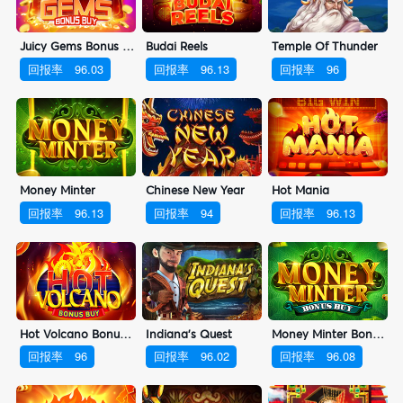
Juicy Gems Bonus Buy
Budai Reels
Temple Of Thunder
回报率
96.03
回报率
96.13
回报率
96
Money Minter
Chinese New Year
Hot Mania
回报率
96.13
回报率
94
回报率
96.13
Hot Volcano Bonus Buy
Indiana's Quest
Money Minter Bonus Buy
回报率
96
回报率
96.02
回报率
96.08