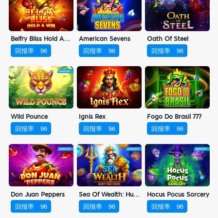
Belfry Bliss Hold And Win
American Sevens
Oath Of Steel
回报率
96
回报率
96
回报率
96
Wild Pounce
Ignis Rex
Fogo Do Brasil 777
回报率
96
回报率
96
回报率
96
Don Juan Peppers
Sea Of Wealth: Hunt For Coins
Hocus Pocus Sorcery
回报率
96
回报率
96
回报率
96