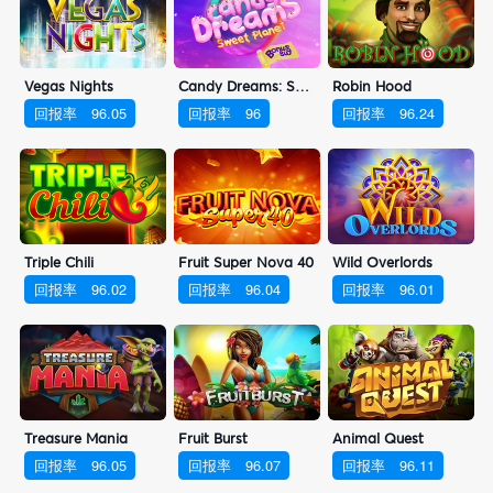
Vegas Nights
Candy Dreams: Sweet Planet Bonus Buy
Robin Hood
回报率
96.05
回报率
96
回报率
96.24
Triple Chili
Fruit Super Nova 40
Wild Overlords
回报率
96.02
回报率
96.04
回报率
96.01
Treasure Mania
Fruit Burst
Animal Quest
回报率
96.05
回报率
96.07
回报率
96.11